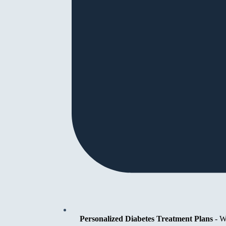
Personalized Diabetes Treatment Plans
-
We