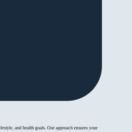
ifestyle, and health goals. Our approach ensures your