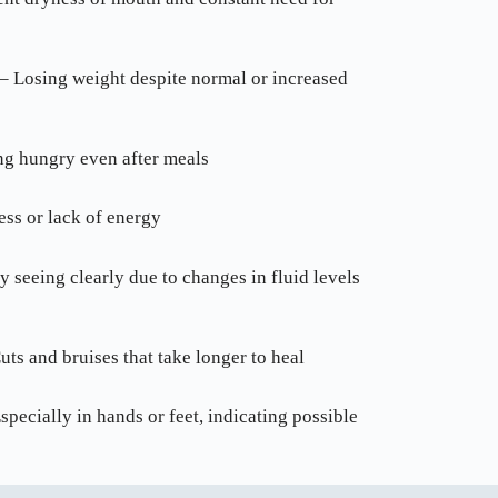
– Losing weight despite normal or increased
ng hungry even after meals
ess or lack of energy
y seeing clearly due to changes in fluid levels
ts and bruises that take longer to heal
pecially in hands or feet, indicating possible