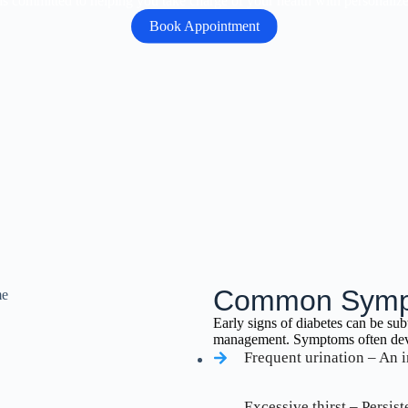
s committed to helping you take charge of your health with personalized 
Book Appointment
Common Sympt
Early signs of diabetes can be sub
management. Symptoms often deve
Frequent urination – An i
Excessive thirst – Persis