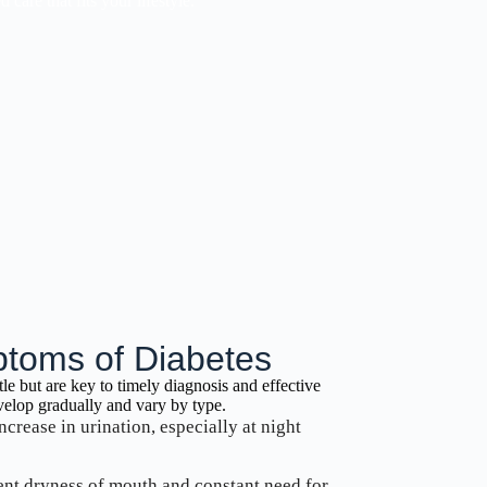
care that fits your lifestyle.
oms of Diabetes
tle but are key to timely diagnosis and effective
lop gradually and vary by type.
ncrease in urination, especially at night
tent dryness of mouth and constant need for