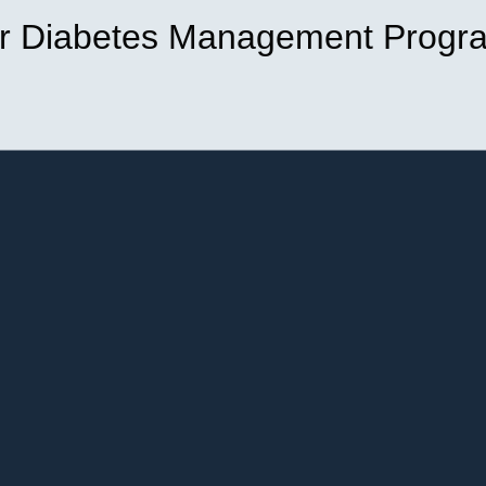
r Diabetes Management Progr