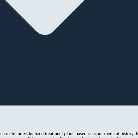
 create individualized treatment plans based on your medical history, l