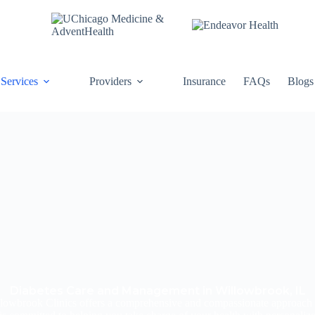
Services
Providers
Insurance
FAQs
Blogs
Diabetes Care and Management in Willowbrook, IL
Willowbrook Clinics offers a comprehensive and compassionate approach