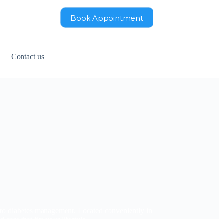
Book Appointment
Contact us
 to diabetes management. Located conveniently in