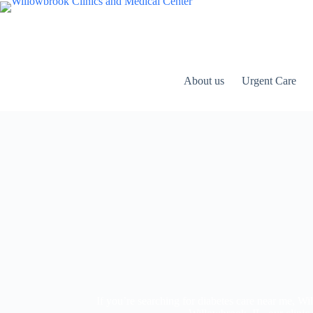
About us
Urgent Care
If you’re searching for diabetes care near me, 