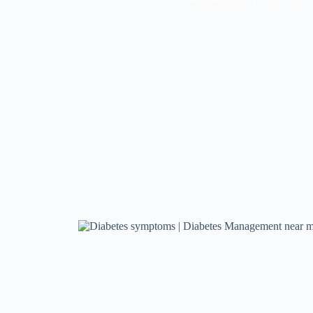
Willowbrook, IL, our clinic i