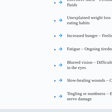
fluids
Unexplained weight loss 
eating habits
Increased hunger – Feeli
Fatigue – Ongoing tiredn
Blurred vision – Difficult
in the eyes
Slow-healing wounds – Cu
Tingling or numbness – Es
nerve damage