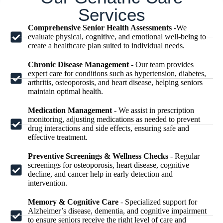
Services
Comprehensive Senior Health Assessments
-We
evaluate physical, cognitive, and emotional well-being to
create a healthcare plan suited to individual needs.
Chronic Disease Management
- Our team provides
expert care for conditions such as hypertension, diabetes,
arthritis, osteoporosis, and heart disease, helping seniors
maintain optimal health.
Medication Management
- We assist in prescription
monitoring, adjusting medications as needed to prevent
drug interactions and side effects, ensuring safe and
effective treatment.
Preventive Screenings & Wellness Checks
- Regular
screenings for osteoporosis, heart disease, cognitive
decline, and cancer help in early detection and
intervention.
Memory & Cognitive Care
- Specialized support for
Alzheimer’s disease, dementia, and cognitive impairment
to ensure seniors receive the right level of care and