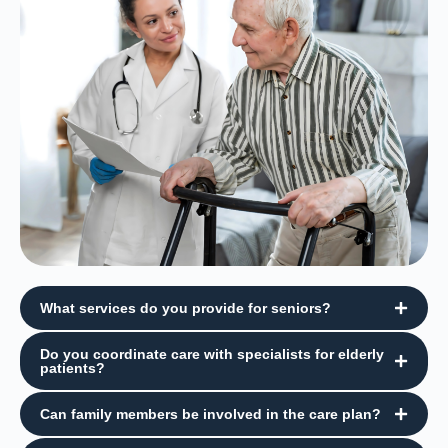
What services do you provide for seniors?
Do you coordinate care with specialists for elderly
patients?
Can family members be involved in the care plan?