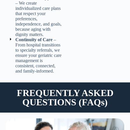
– We create
individualized care plans
that respect your
preferences,
independence, and goals,
because aging with
dignity matters.
Continuity of Care
–
From hospital transitions
to specialty referrals, we
ensure your
geriatric care
management
is
consistent, connected,
and family-informed.
FREQUENTLY ASKED
QUESTIONS (FAQs)