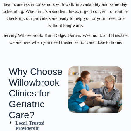
healthcare easier for seniors with walk-in availability and same-day
scheduling. Whether it’s a sudden illness, urgent concern, or routine
check-up, our providers are ready to help you or your loved one
without long waits.
Serving Willowbrook, Burr Ridge, Darien, Westmont, and Hinsdale,
we are here when you need trusted senior care close to home.
Why Choose
Willowbrook
Clinics for
Geriatric
Care?
Local, Trusted
Providers in