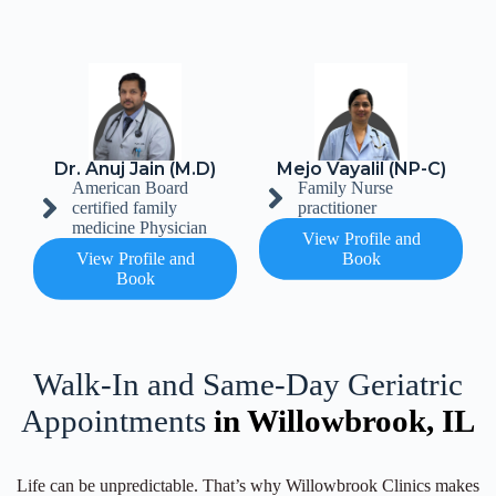
Dr. Anuj Jain (M.D)
Mejo Vayalil (NP-C)
American Board
Family Nurse
certified family
practitioner
medicine Physician
View Profile and
View Profile and
Book
Book
Walk-In and Same-Day Geriatric
Appointments
in Willowbrook, IL
Life can be unpredictable. That’s why Willowbrook Clinics makes