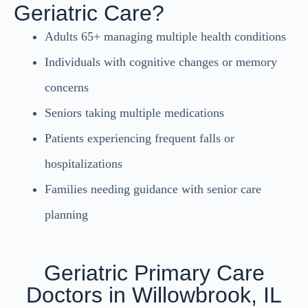
Geriatric Care?
Adults 65+ managing multiple health conditions
Individuals with cognitive changes or memory
concerns
Seniors taking multiple medications
Patients experiencing frequent falls or
hospitalizations
Families needing guidance with senior care
planning
Geriatric Primary Care
Doctors in Willowbrook, IL