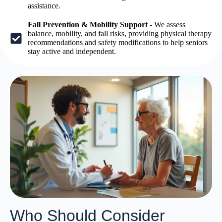
assistance.
Fall Prevention & Mobility Support
- We assess
balance, mobility, and fall risks, providing physical therapy
recommendations and safety modifications to help seniors
stay active and independent.
Who Should Consider