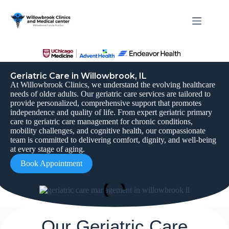
Geriatric Care in Willowbrook, IL
At Willowbrook Clinics, we understand the evolving healthcare
needs of older adults. Our geriatric care services are tailored to
provide personalized, comprehensive support that promotes
independence and quality of life. From expert geriatric primary
care to geriatric care management for chronic conditions,
mobility challenges, and cognitive health, our compassionate
team is committed to delivering comfort, dignity, and well-being
at every stage of aging.
Book Appointment
Our Geriatric Care