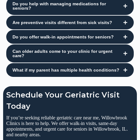
Do you help with managing medications for
seniors?
Are preventive visits different from sick visits?
Do you offer walk-in appointments for seniors?
Can older adults come to your clinic for urgent
care?
What if my parent has multiple health conditions?
Schedule Your Geriatric Visit
Today
If you’re seeking reliable geriatric care near me, Willowbrook
Clinics is here to help. We offer walk-in visits, same-day
appointments, and urgent care for seniors in Willowbrook, IL.
and nearby areas.