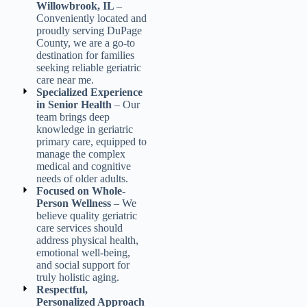
Willowbrook, IL
–
Conveniently located and
proudly serving DuPage
County, we are a go-to
destination for families
seeking reliable
geriatric
care near me
.
Specialized Experience
in Senior Health
– Our
team brings deep
knowledge in
geriatric
primary care
, equipped to
manage the complex
medical and cognitive
needs of older adults.
Focused on Whole-
Person Wellness
– We
believe quality
geriatric
care services
should
address physical health,
emotional well-being,
and social support for
truly holistic aging.
Respectful,
Personalized Approach