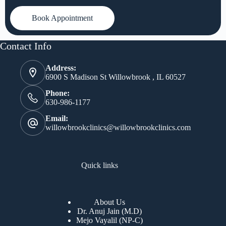
Book Appointment
Contact Info
Address:
6900 S Madison St Willowbrook , IL 60527
Phone:
630-986-1177
Email:
willowbrookclinics@willowbrookclinics.com
Quick links
About Us
Dr. Anuj Jain (M.D)
Mejo Vayalil (NP-C)