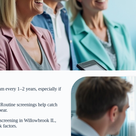
every 1–2 years, especially if
. Routine screenings help catch
pear.
creening in Willowbrook IL,
k factors.