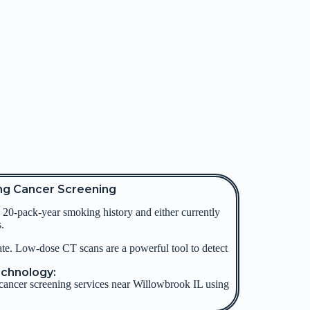
ng Cancer Screening
20-pack-year smoking history and either currently
.
ate.
Low-dose CT scans are a powerful tool to detect
echnology:
cancer screening services near Willowbrook IL using
.