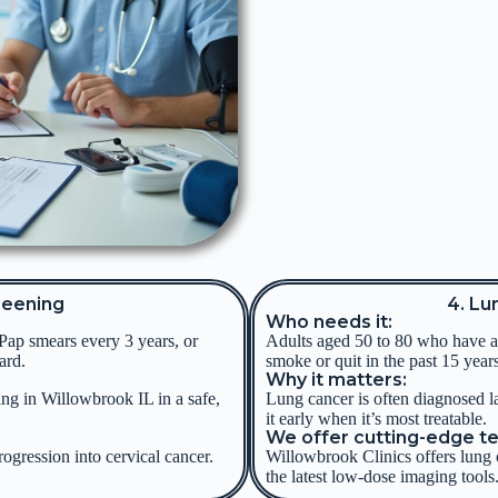
reening
4. Lu
Who needs it:
Pap smears every 3 years, or
Adults aged 50 to 80 who have a 
ard.
smoke or quit in the past 15 years
Why it matters:
ing in Willowbrook IL in a safe,
Lung cancer is often diagnosed l
it early when it’s most treatable.
We offer cutting-edge t
rogression into cervical cancer.
Willowbrook Clinics offers lung 
the latest low-dose imaging tools