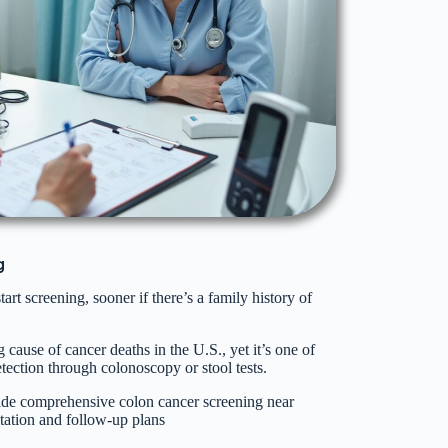
g
art screening, sooner if there’s a family history of
 cause of cancer deaths in the U.S., yet it’s one of
tection through colonoscopy or stool tests.
de comprehensive colon cancer screening near
tation and follow-up plans