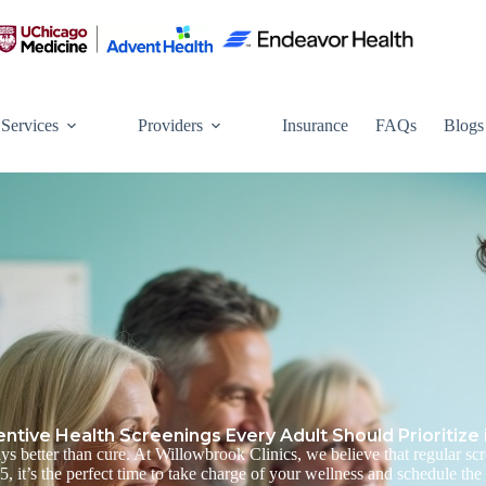
Services
Providers
Insurance
FAQs
Blogs
entive Health Screenings Every Adult Should Prioritize 
ys better than cure. At
Willowbrook Clinics, we believe that regular scre
 it’s the perfect time to take charge of your wellness and schedule the 