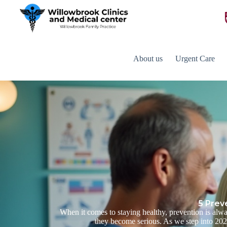
About us
Urgent Care
5 Prev
When it comes to staying healthy, prevention is alwa
they become serious. As we step into 2025,