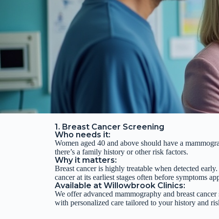
1. Breast Cancer Screening
Who needs it:
Women aged 40 and above should have a
mammogram 
there’s a family history or other risk factors.
Why it matters:
Breast cancer is highly treatable when detected early
cancer at its earliest stages often before symptoms ap
Available at Willowbrook Clinics:
We offer advanced mammography and breast cancer s
with personalized care tailored to your history and ris