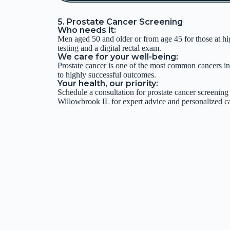
5. Prostate Cancer Screening
Who needs it:
Men aged 50 and older or from age 45 for those at hi
testing and a digital rectal exam.
We care for your well-being:
Prostate cancer is one of the most common cancers in
to highly successful outcomes.
Your health, our priority:
Schedule a consultation for prostate cancer screening
Willowbrook IL for expert advice and personalized ca