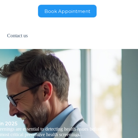
Book Appointment
Contact us
in 2025
enings are essential to detecting health issues before
most critical preventive health screenings.