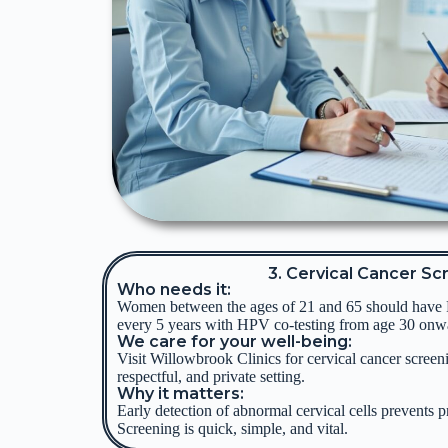
3. Cervical Cancer Sc
Who needs it:
Women between the ages of 21 and 65 should have
every 5 years with HPV co-testing from age 30 onw
We care for your well-being:
Visit Willowbrook Clinics for cervical cancer screen
respectful, and private setting.
Why it matters:
Early detection of abnormal cervical cells prevents p
Screening is quick, simple, and vital.