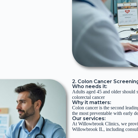
2. Colon Cancer Screenin
Who needs it:
Adults aged 45 and older should st
colorectal cancer
Why it matters:
Colon cancer is the second leading
the most preventable with early de
Our services:
At Willowbrook Clinics, we provi
Willowbrook IL, including consul