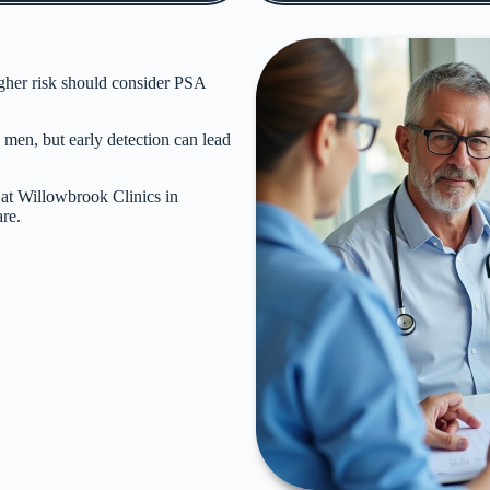
gher risk should consider
PSA
 men, but early detection can lead
 at Willowbrook Clinics in
re.