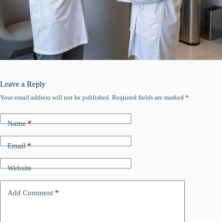
Leave a Reply
Your email address will not be published.
Required fields are marked
*
Name
*
Email
*
Website
Add Comment
*