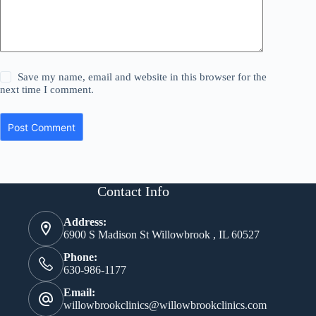
Save my name, email and website in this browser for the
next time I comment.
Post Comment
Contact Info
Address:
6900 S Madison St Willowbrook , IL 60527
Phone:
630-986-1177
Email:
willowbrookclinics@willowbrookclinics.com