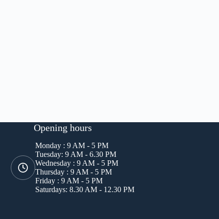
Opening hours
Monday : 9 AM - 5 PM
Tuesday: 9 AM - 6.30 PM
Wednesday : 9 AM - 5 PM
Thursday : 9 AM - 5 PM
Friday : 9 AM - 5 PM
Saturdays: 8.30 AM - 12.30 PM