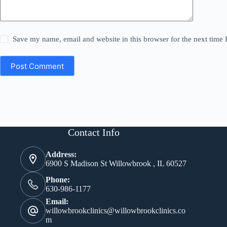
Save my name, email and website in this browser for the next time
Post Comment
Contact Info
Address:
6900 S Madison St Willowbrook , IL 60527
Phone:
630-986-1177
Email:
willowbrookclinics@willowbrookclinics.co
m