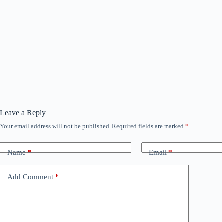
Leave a Reply
Your email address will not be published.
Required fields are marked
*
Name
*
Email
*
Add Comment
*