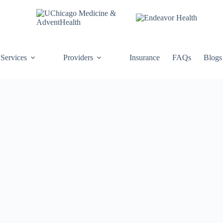
Services
Providers
Insurance
FAQs
Blogs