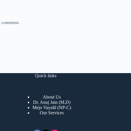
 I comment.
Quick links
About Us
Dr. Anuj Jain (M.D)
Mejo Vayalil (NP-C)
Our Services