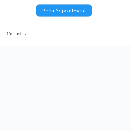
Book Appointment
Contact us