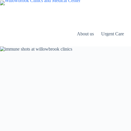
Skip
to
content
About us
Urgent Care