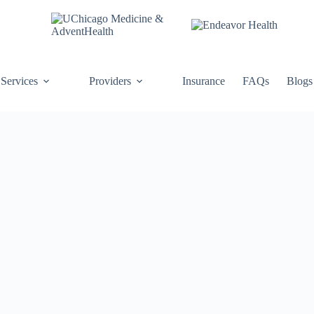
Services
Providers
Insurance
FAQs
Blogs