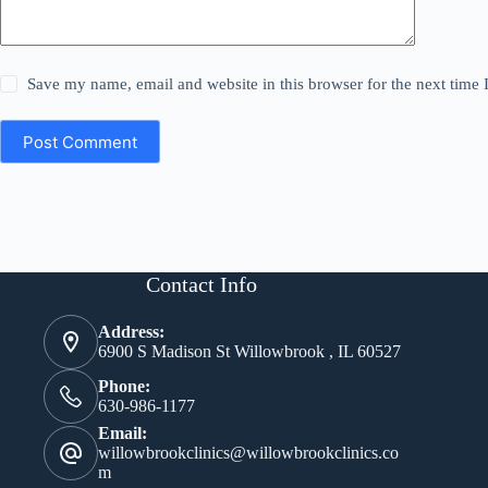
Save my name, email and website in this browser for the next time
Post Comment
Contact Info
Address:
6900 S Madison St Willowbrook , IL 60527
Phone:
630-986-1177
Email:
willowbrookclinics@willowbrookclinics.co
m