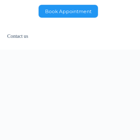
Book Appointment
Contact us