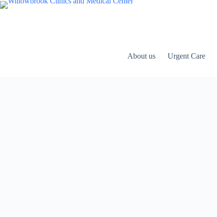
Skip
to
content
About us
Urgent Care