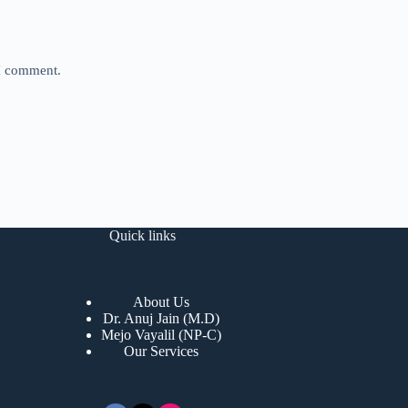
 I comment.
Quick links
About Us
Dr. Anuj Jain (M.D)
Mejo Vayalil (NP-C)
Our Services