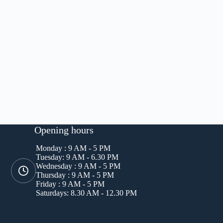
Opening hours
Monday : 9 AM - 5 PM
Tuesday: 9 AM - 6.30 PM
Wednesday : 9 AM - 5 PM
Thursday : 9 AM - 5 PM
Friday : 9 AM - 5 PM
Saturdays: 8.30 AM - 12.30 PM