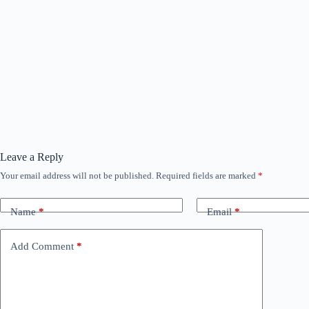
Leave a Reply
Your email address will not be published.
Required fields are marked
*
Name
*
Email
*
Add Comment
*