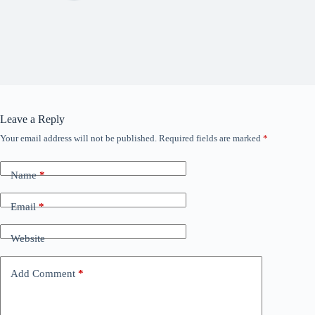
Leave a Reply
Your email address will not be published.
Required fields are marked
*
Name
*
Email
*
Website
Add Comment
*