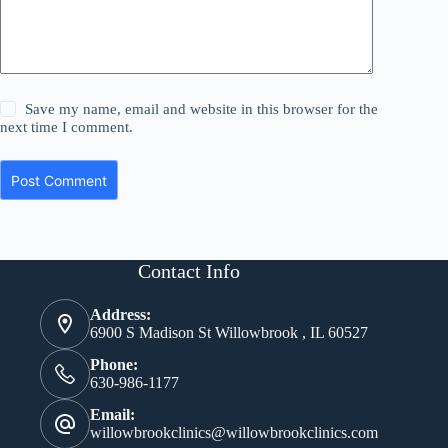
Save my name, email and website in this browser for the
next time I comment.
Post Comment
Contact Info
Address:
6900 S Madison St Willowbrook , IL 60527
Phone:
630-986-1177
Email:
willowbrookclinics@willowbrookclinics.com