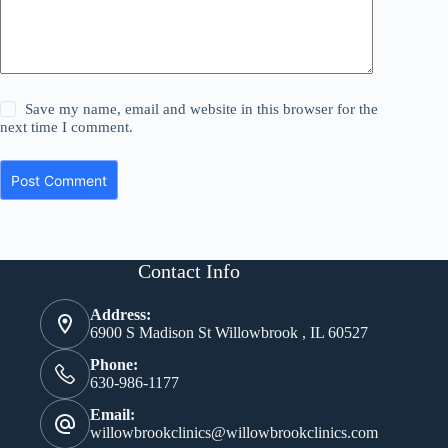
Save my name, email and website in this browser for the
next time I comment.
Post Comment
Contact Info
Address:
6900 S Madison St Willowbrook , IL 60527
Phone:
630-986-1177
Email:
willowbrookclinics@willowbrookclinics.com