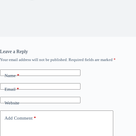
Leave a Reply
Your email address will not be published.
Required fields are marked
*
Name
*
Email
*
Website
Add Comment
*